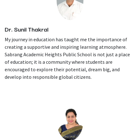
Dr. Sunil Thakral
My journey in education has taught me the importance of
creating a supportive and inspiring learning atmosphere.
Sabrang Academic Heights Public School is not just a place
of education; it is a community where students are
encouraged to explore their potential, dream big, and
develop into responsible global citizens.