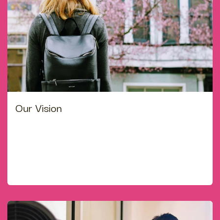
Our Vision
Childhood is the best time to for good foundation of
life. We try to develop the full potential of each
student-intectually spiritually, emotionally, socially &
culturally with nourishment of love, care and right
guidance.