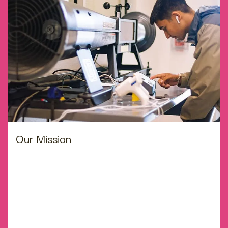
Our Mission
Education is a sorted commitment between dedicated
teachers, motivated students and enthusiastic parents
with high expectation. We believe in giving our student
strong values with assist and wings which may carry
them far and wide. Sharing ideas, analysing situation
and expressing them confidentially are essential skill