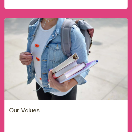
which are renewed here, through experimental learning.
Our Values
·develop a love of learning, an enquiring mind and a
healthy body, to ensure that all students are happy