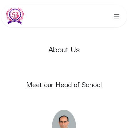
Skip to Content
About Us
Meet our Head of School