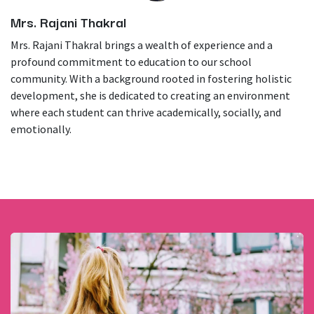
Mrs. Rajani Thakral
Mrs. Rajani Thakral brings a wealth of experience and a
profound commitment to education to our school
community. With a background rooted in fostering holistic
development, she is dedicated to creating an environment
where each student can thrive academically, socially, and
emotionally.