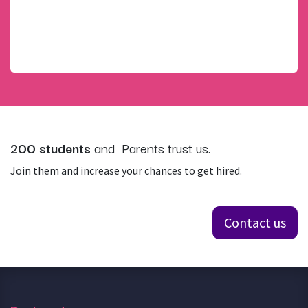
throughout their time at the school and graduate
feeling enthusiastic about life, having developed new
friendships and gained a sense of achievement in an
ethical, highly productive and motivated environment
200 students
and Parents trust us.
Join them and increase your chances to get hired.
Contact us