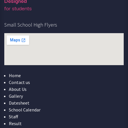
Designed
for students
Small School High Flyers
Home
Contact us
About Us
Gallery
Datesheet
School Calendar
Staff
Result