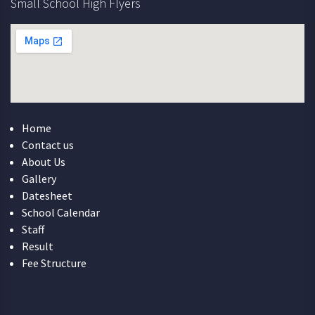
Small School High Flyers
Home
Contact us
About Us
Gallery
Datesheet
School Calendar
Staff
Result
Fee Structure