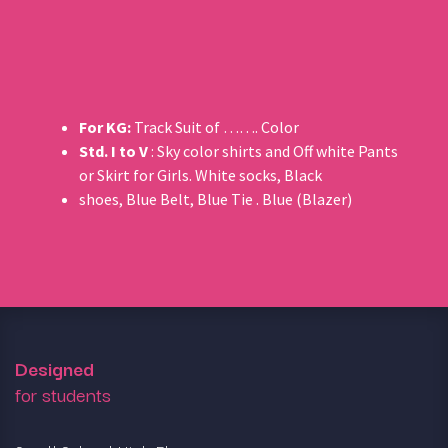
For KG:
Track Suit of ……. Color
Std. I to V
: Sky color shirts and Off white Pants
or Skirt for Girls. White socks, Black
shoes, Blue Belt, Blue Tie . Blue (Blazer)
Designed
for students