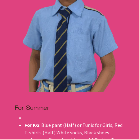
For Summer
For KG
: Blue pant (Half) or Tunic for Girls, Red
T-shirts (Half) White socks, Black shoes.