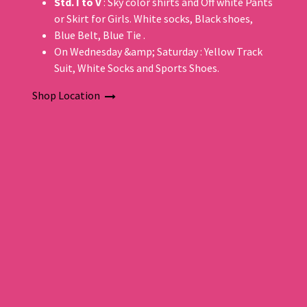
Std. I to V
: Sky color shirts and Off white Pants
or Skirt for Girls. White socks, Black shoes,
Blue Belt, Blue Tie .
On Wednesday &amp; Saturday : Yellow Track
Suit, White Socks and Sports Shoes.
Shop Location